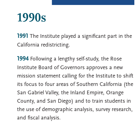
1990s
1991
The Institute played a significant part in the
California redistricting.
1994
Following a lengthy self-study, the Rose
Institute Board of Governors approves a new
mission statement calling for the Institute to shift
its focus to four areas of Southern California (the
San Gabriel Valley, the Inland Empire, Orange
County, and San Diego) and to train students in
the use of demographic analysis, survey research,
and fiscal analysis.
Image