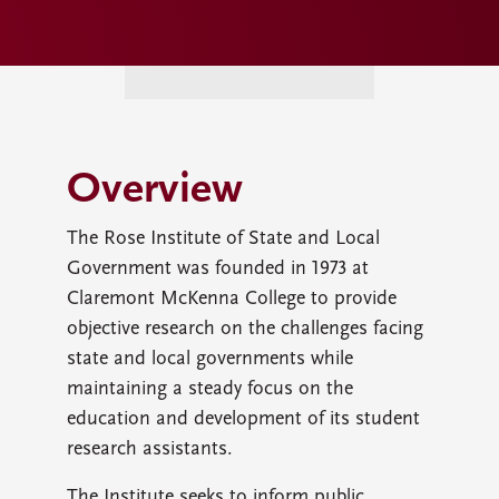
Overview
The Rose Institute of State and Local
Government was founded in 1973 at
Claremont McKenna College to provide
objective research on the challenges facing
state and local governments while
maintaining a steady focus on the
education and development of its student
research assistants.
The Institute seeks to inform public