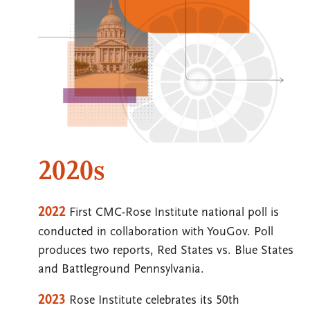
2020s
2022
First CMC-Rose Institute national poll is
conducted in collaboration with YouGov. Poll
produces two reports, Red States vs. Blue States
and Battleground Pennsylvania.
2023
Rose Institute celebrates its 50th