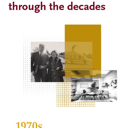
through the decades
Image
1970s