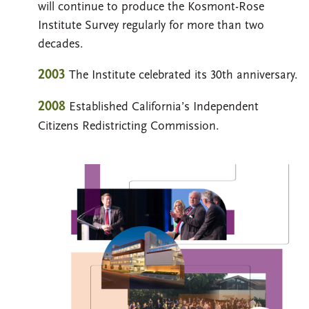
will continue to produce the Kosmont-Rose
Institute Survey regularly for more than two
decades.
2003
The Institute celebrated its 30th anniversary.
2008
Established California’s Independent
Citizens Redistricting Commission.
Image