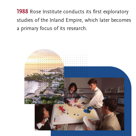
1988
Rose Institute conducts its first exploratory
studies of the Inland Empire, which later becomes
a primary focus of its research.
Image