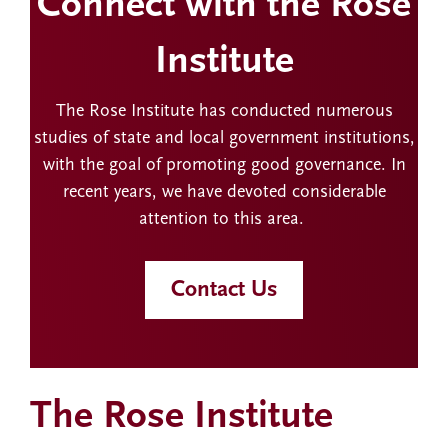
Connect with the Rose
Institute
The Rose Institute has conducted numerous
studies of state and local government institutions,
with the goal of promoting good governance. In
recent years, we have devoted considerable
attention to this area.
Contact Us
The Rose Institute