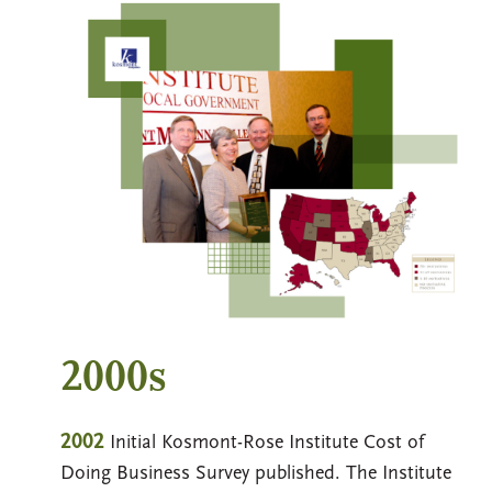
2000s
2002
Initial Kosmont-Rose Institute Cost of
Doing Business Survey published. The Institute