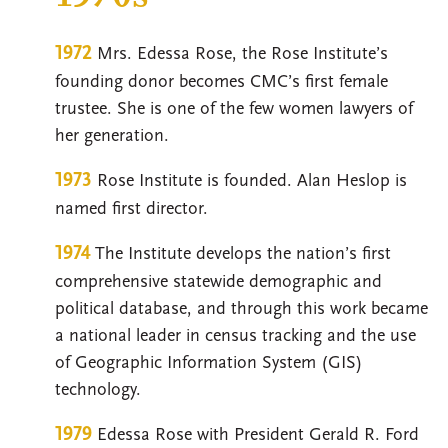
1972
Mrs. Edessa Rose, the Rose Institute’s
founding donor becomes CMC’s first female
trustee. She is one of the few women lawyers of
her generation.
1973
Rose Institute is founded. Alan Heslop is
named first director.
1974
The Institute develops the nation’s first
comprehensive statewide demographic and
political database, and through this work became
a national leader in census tracking and the use
of Geographic Information System (GIS)
technology.
1979
Edessa Rose with President Gerald R. Ford