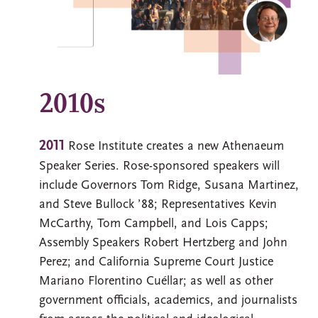
2010s
2011
Rose Institute creates a new Athenaeum
Speaker Series. Rose-sponsored speakers will
include Governors Tom Ridge, Susana Martinez,
and Steve Bullock ’88; Representatives Kevin
McCarthy, Tom Campbell, and Lois Capps;
Assembly Speakers Robert Hertzberg and John
Perez; and California Supreme Court Justice
Mariano Florentino Cuéllar; as well as other
government officials, academics, and journalists