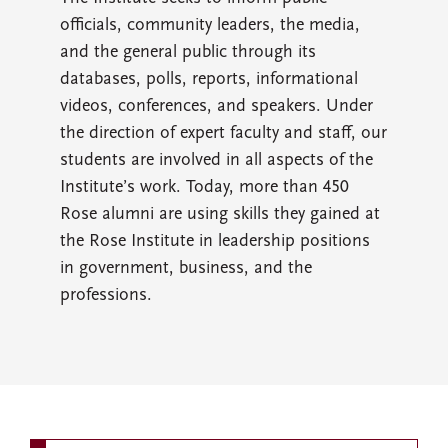
officials, community leaders, the media,
and the general public through its
databases, polls, reports, informational
videos, conferences, and speakers. Under
the direction of expert faculty and staff, our
students are involved in all aspects of the
Institute’s work. Today, more than 450
Rose alumni are using skills they gained at
the Rose Institute in leadership positions
in government, business, and the
professions.