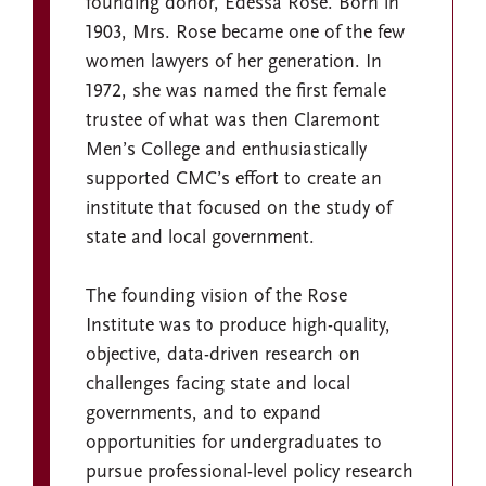
founding donor, Edessa Rose. Born in
1903, Mrs. Rose became one of the few
women lawyers of her generation. In
1972, she was named the first female
trustee of what was then Claremont
Men’s College and enthusiastically
supported CMC’s effort to create an
institute that focused on the study of
state and local government.
The founding vision of the Rose
Institute was to produce high-quality,
objective, data-driven research on
challenges facing state and local
governments, and to expand
opportunities for undergraduates to
pursue professional-level policy research