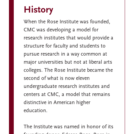
History
When the Rose Institute was founded,
CMC was developing a model for
research institutes that would provide a
structure for faculty and students to
pursue research in a way common at
major universities but not at liberal arts
colleges. The Rose Institute became the
second of what is now eleven
undergraduate research institutes and
centers at CMC, a model that remains
distinctive in American higher
education.
The Institute was named in honor of its