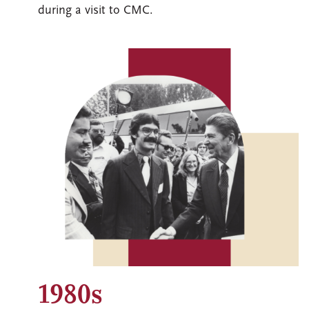
during a visit to CMC.
Image
1980s