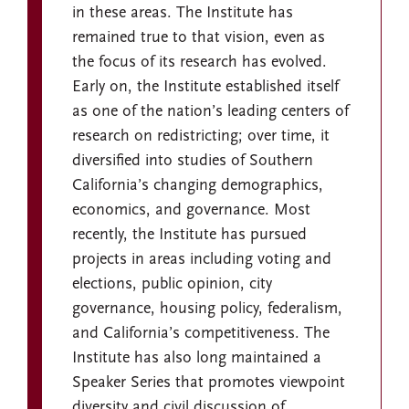
in these areas. The Institute has
remained true to that vision, even as
the focus of its research has evolved.
Early on, the Institute established itself
as one of the nation’s leading centers of
research on redistricting; over time, it
diversified into studies of Southern
California’s changing demographics,
economics, and governance. Most
recently, the Institute has pursued
projects in areas including voting and
elections, public opinion, city
governance, housing policy, federalism,
and California’s competitiveness. The
Institute has also long maintained a
Speaker Series that promotes viewpoint
diversity and civil discussion of