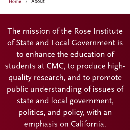
About
Home
The mission of the Rose Institute
of State and Local Government is
to enhance the education of
students at CMC, to produce high-
quality research, and to promote
public understanding of issues of
state and local government,
politics, and policy, with an
emphasis on California.