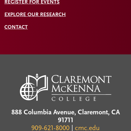
REGISTER FOR EVENTS
EXPLORE OUR RESEARCH
CONTACT
888 Columbia Avenue, Claremont, CA
91711
909-621-8000
|
cmc.edu