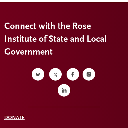
Connect with the Rose
Institute of State and Local
Government
DONATE