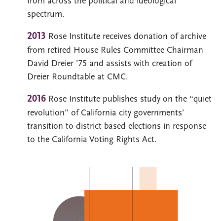
from across the political and ideological
spectrum.
2013
Rose Institute receives donation of archive
from retired House Rules Committee Chairman
David Dreier ’75 and assists with creation of
Dreier Roundtable at CMC.
2016
Rose Institute publishes study on the “quiet
revolution” of California city governments’
transition to district based elections in response
to the California Voting Rights Act.
Image