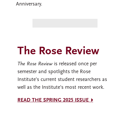
Anniversary.
The Rose Review
The Rose Review
is released once per
semester and spotlights the Rose
Institute’s current student researchers as
well as the Institute’s most recent work.
READ THE SPRING 2025 ISSUE