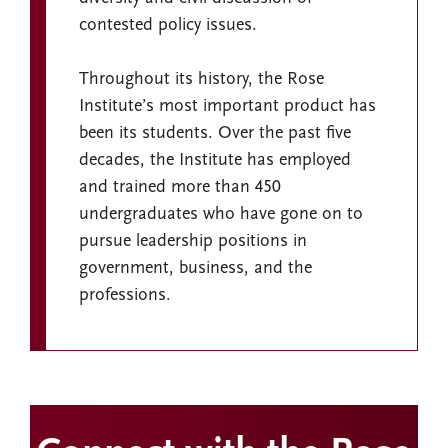
contested policy issues.
Throughout its history, the Rose
Institute’s most important product has
been its students. Over the past five
decades, the Institute has employed
and trained more than 450
undergraduates who have gone on to
pursue leadership positions in
government, business, and the
professions.